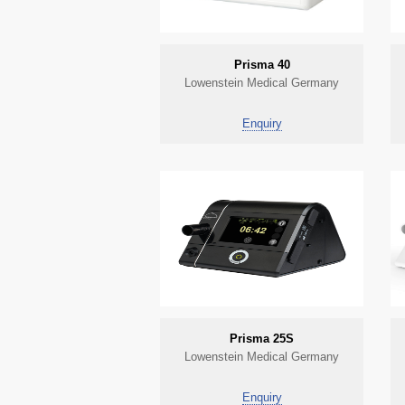
Prisma 40
Lowenstein Medical Germany
Enquiry
Prisma 25S
Lowenstein Medical Germany
Enquiry