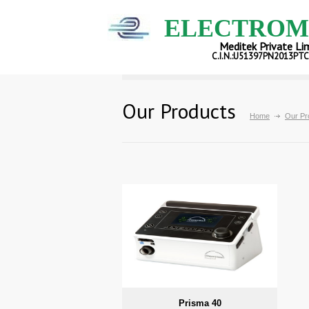
ELECTROM
Meditek Private Li
C.I.N.:U51397PN2013PT
Our Products
Home
Our Pr
Prisma 40