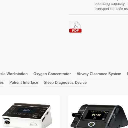
operating capacity
transport for safe u
sia Workstation
Oxygen Concentrator
Airway Clearance System
nes
Patient Interface
Sleep Diagnostic Device