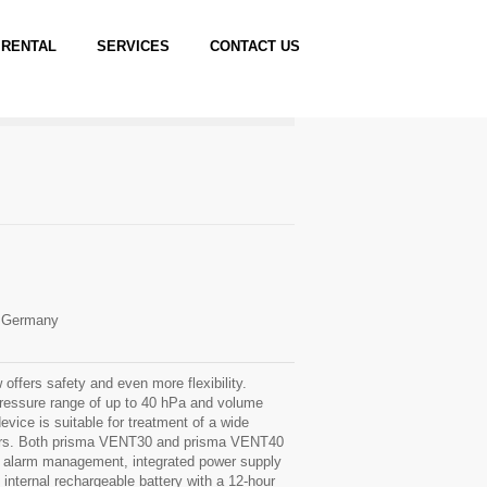
RENTAL
SERVICES
CONTACT US
l Germany
ffers safety and even more flexibility.
ressure range of up to 40 hPa and volume
vice is suitable for treatment of a wide
ers. Both prisma VENT30 and prisma VENT40
 alarm management, integrated power supply
l internal rechargeable battery with a 12-hour