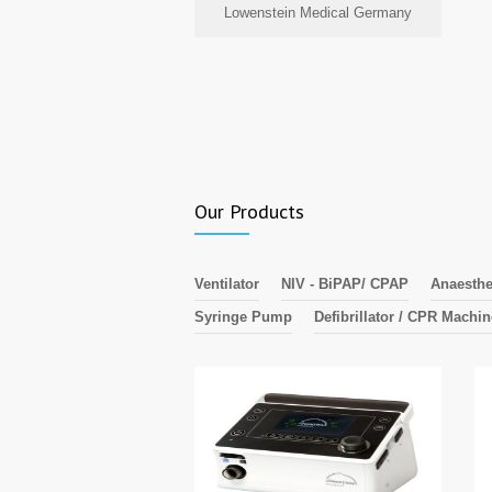
Lowenstein Medical Germany
Our Products
Ventilator
NIV - BiPAP/ CPAP
Anaesthe
Syringe Pump
Defibrillator / CPR Machi