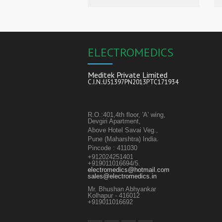
ELECTROMEDICS
Meditek Private Limited
C.I.N.:U51397PN2013PTC171934
R.O.:401,4th floor, 'A' wing,
Devgiri Apartment,
Above Hotel Savai Veg.,
Pune (Maharshtra) India.
Pincode : 411030
+912024251401
+919011016694/5.
electromedics@hotmail.com
sales@electromedics.in
Mr. Bhushan Abhyankar
Kolhapur - 416012
+919011016692