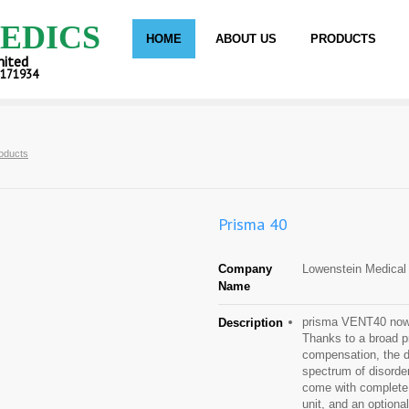
EDICS
HOME
ABOUT US
PRODUCTS
mited
C171934
oducts
Prisma 40
Company
Lowenstein Medica
Name
prisma VENT40 now o
Description
Thanks to a broad p
compensation, the de
spectrum of disord
come with complete
unit, and an optiona