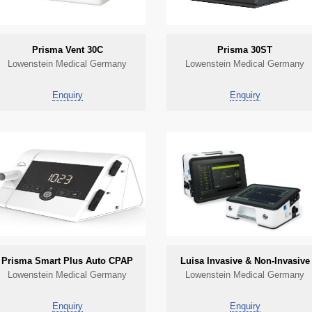
Prisma Vent 30C
Prisma 30ST
Lowenstein Medical Germany
Lowenstein Medical Germany
Enquiry
Enquiry
Prisma Smart Plus Auto CPAP
Luisa Invasive & Non-Invasive
Lowenstein Medical Germany
Lowenstein Medical Germany
Enquiry
Enquiry