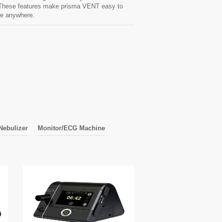
. These features make prisma VENT easy to
se anywhere.
Nebulizer
Monitor/ECG Machine