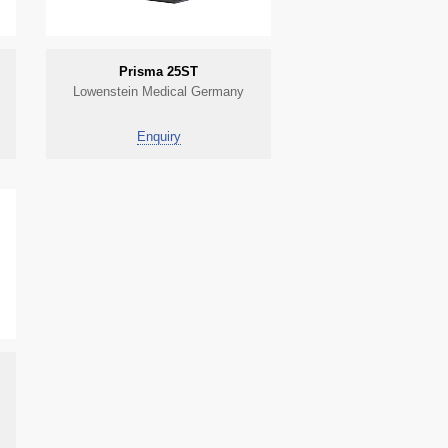
Prisma 25ST
Lowenstein Medical Germany
Enquiry