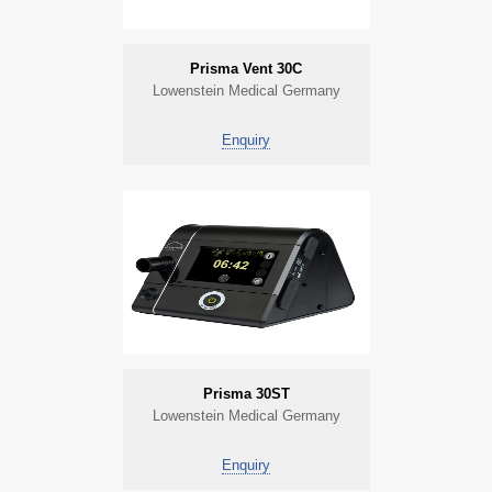
Prisma Vent 30C
Lowenstein Medical Germany
Enquiry
Prisma 30ST
Lowenstein Medical Germany
Enquiry