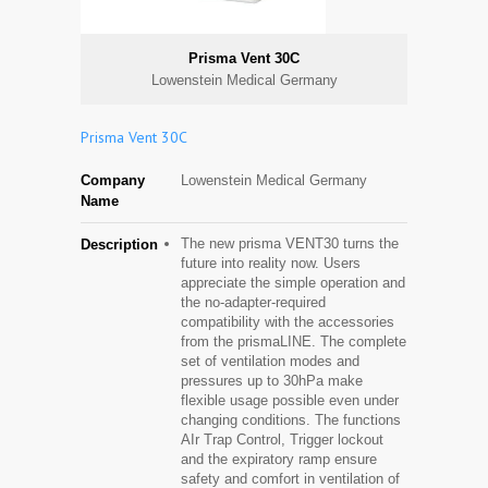
Prisma Vent 30C
Lowenstein Medical Germany
Prisma Vent 30C
Company
Lowenstein Medical Germany
Name
The new prisma VENT30 turns the
Description
future into reality now. Users
appreciate the simple operation and
the no-adapter-required
compatibility with the accessories
from the prismaLINE. The complete
set of ventilation modes and
pressures up to 30hPa make
flexible usage possible even under
changing conditions. The functions
AIr Trap Control, Trigger lockout
and the expiratory ramp ensure
safety and comfort in ventilation of