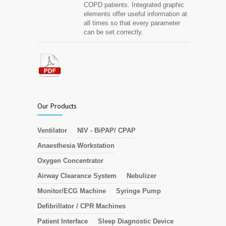
COPD patients. Integrated graphic
elements offer useful information at
all times so that every parameter
can be set correctly.
Our Products
Ventilator
NIV - BiPAP/ CPAP
Anaesthesia Workstation
Oxygen Concentrator
Airway Clearance System
Nebulizer
Monitor/ECG Machine
Syringe Pump
Defibrillator / CPR Machines
Patient Interface
Sleep Diagnostic Device