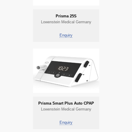
Prisma 25S
Lowenstein Medical Germany
Enquiry
Prisma Smart Plus Auto CPAP
Lowenstein Medical Germany
Enquiry