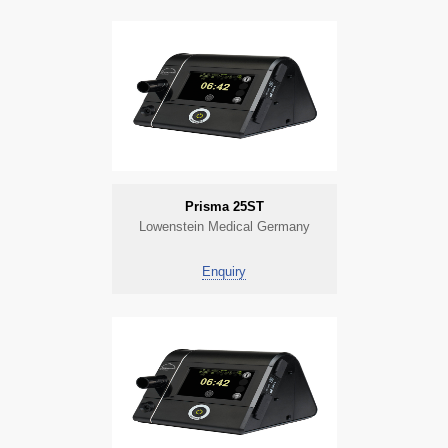
Prisma 25ST
Lowenstein Medical Germany
Enquiry