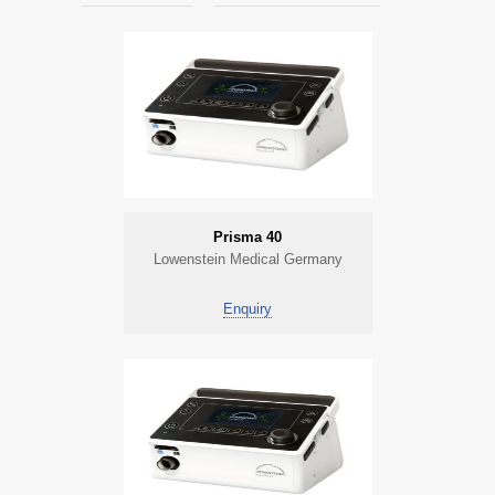
Prisma 40
Lowenstein Medical Germany
Enquiry