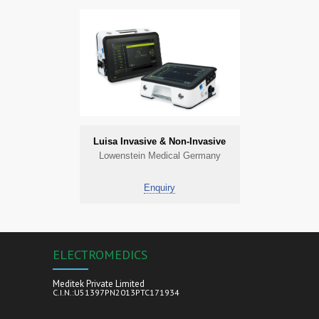
Luisa Invasive & Non-Invasive
Lowenstein Medical Germany
Enquiry
ELECTROMEDICS
Meditek Private Limited
C.I.N.:U51397PN2013PTC171934