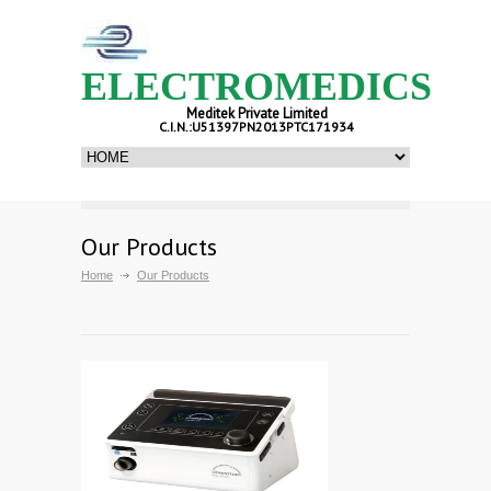
ELECTROMEDICS
Meditek Private Limited
C.I.N.:U51397PN2013PTC171934
Our Products
Home
Our Products