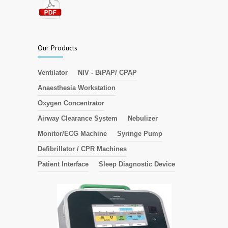
Our Products
Ventilator
NIV - BiPAP/ CPAP
Anaesthesia Workstation
Oxygen Concentrator
Airway Clearance System
Nebulizer
Monitor/ECG Machine
Syringe Pump
Defibrillator / CPR Machines
Patient Interface
Sleep Diagnostic Device