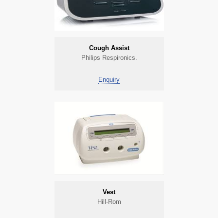
Cough Assist
Philips Respironics.
Enquiry
Vest
Hill-Rom