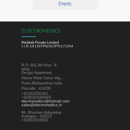
Enquiry
ELECTROMEDICS
Meditek Private Limited
C.I.N.:U51397PN2013PTC171934
R.O.:401,4th floor, 'A'
wing,
Devgiri Apartment,
Above Hotel Savai Veg.,
Pune (Maharshtra) India.
Pincode : 411030
+912024251401
+919011016694/5.
electromedics@hotmail.com
sales@electromedics.in
Mr. Bhushan Abhyankar
Kolhapur - 416012
+919011016692