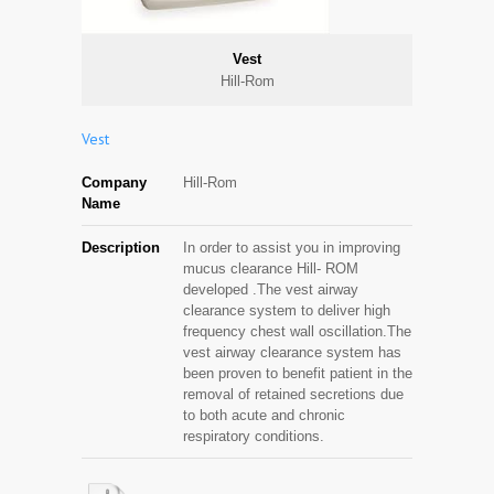
Vest
Hill-Rom
Vest
Company
Hill-Rom
Name
Description
In order to assist you in improving
mucus clearance Hill- ROM
developed .The vest airway
clearance system to deliver high
frequency chest wall oscillation.The
vest airway clearance system has
been proven to benefit patient in the
removal of retained secretions due
to both acute and chronic
respiratory conditions.