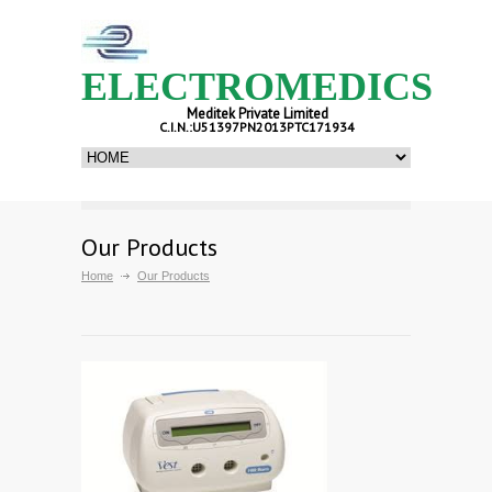
ELECTROMEDICS
Meditek Private Limited
C.I.N.:U51397PN2013PTC171934
Our Products
Home
Our Products